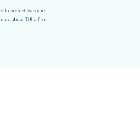
 to protect lives and
n more about TULU Pro.