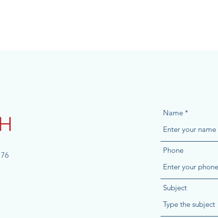
Name
CH
Phone
176
Subject