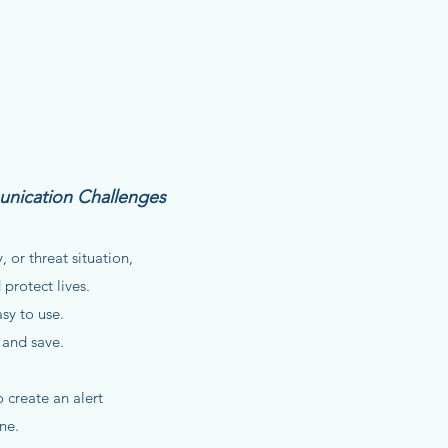
unication Challenges
 or threat situation,
 protect lives.
asy to use.
 and save.
create an alert
ne.