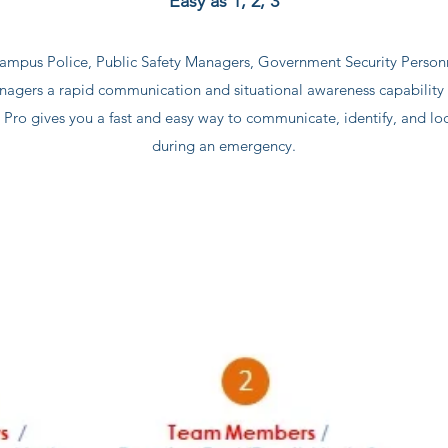
Easy as 1, 2, 3
ampus Police, Public Safety Managers, Government Security Perso
gers a rapid communication and situational awareness capability f
ro gives you a fast and easy way to communicate, identify, and loca
during an emergency.