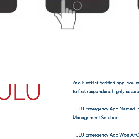
ULU
As a FirstNet Verified app, you 
to first responders, highly-secur
TULU Emergency App Named in
Management Solution
TULU Emergency App Won AFCEA