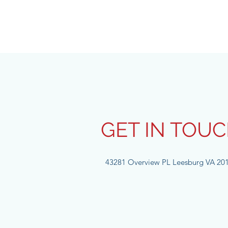
GET IN TOU
43281 Overview PL Leesburg VA 20