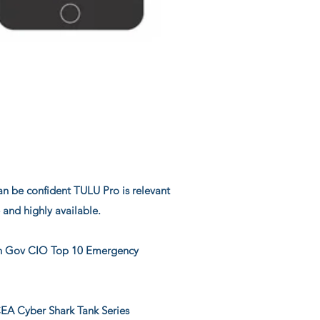
can be confident TULU Pro is relevant
e and highly available.
 Gov CIO Top 10 Emergency
 Cyber Shark Tank Series