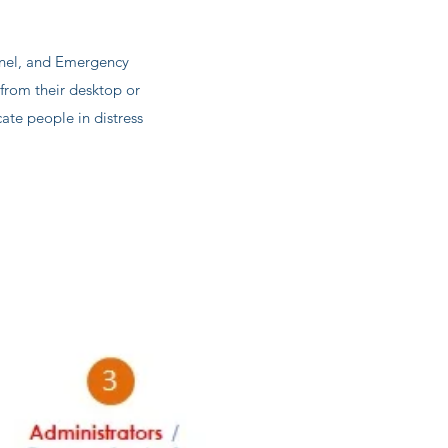
nnel, and Emergency
rom their desktop or
te people in distress