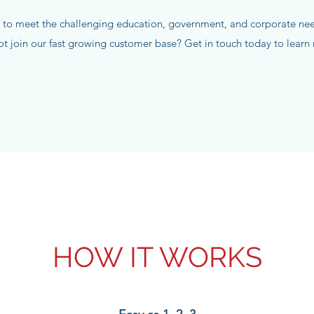
 to meet the challenging education, government, and corporate need
not join our fast growing customer base? Get in touch today to lear
HOW IT WORKS