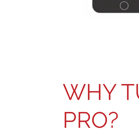
WHY T
PRO?