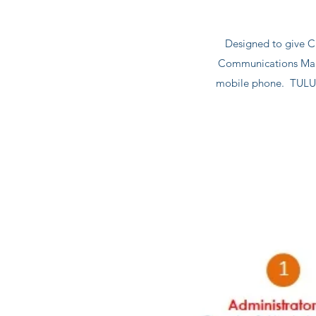
Designed to give C
Communications Mana
mobile phone. TULU P