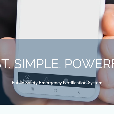
T. SIMPLE. POWER
Public Safety Emergency Notification System