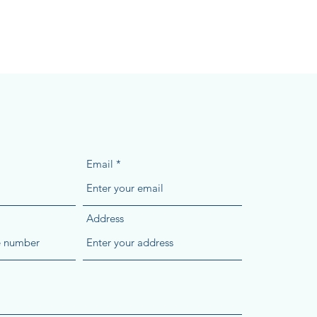
Email
Address