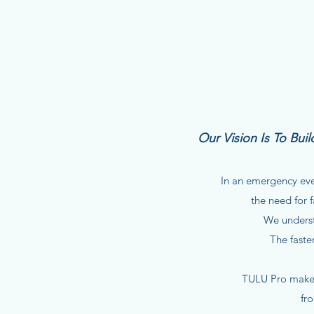
Our Vision Is To Bu
In an emergency ever
the need for f
We underst
The faste
TULU Pro makes
fr