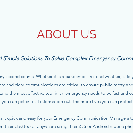
ABOUT US
ild Simple Solutions To Solve Complex Emergency Comm
y second counts. Whether it is a pandemic, fire, bad weather, safety,
ast and clear communications are critical to ensure public safety and
and the most effective tool in an emergency needs to be fast and e
r you can get critical information out, the more lives you can protect
 it quick and easy for your Emergency Communication Managers to 
om their desktop or anywhere using their iOS or Android mobile pho