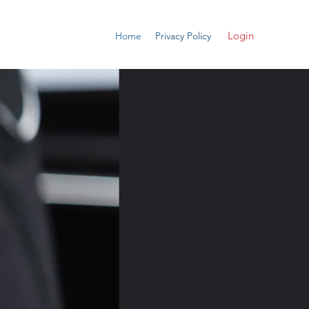
Login
Home
Privacy Policy