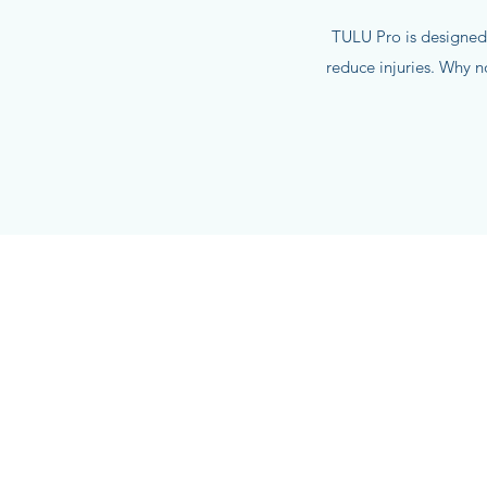
TULU Pro is designed
reduce injuries. Why 